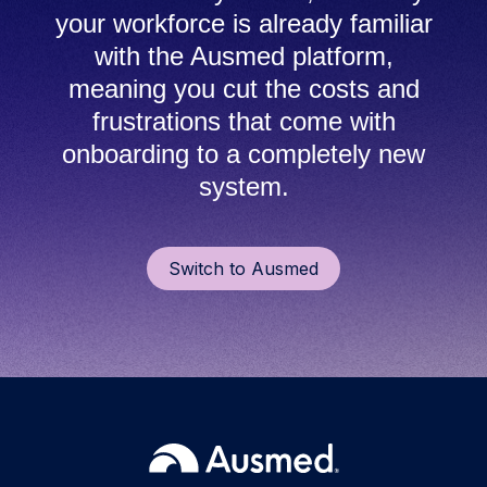
your workforce is already familiar
with the Ausmed platform,
meaning you cut the costs and
frustrations that come with
onboarding to a completely new
system.
Switch to Ausmed