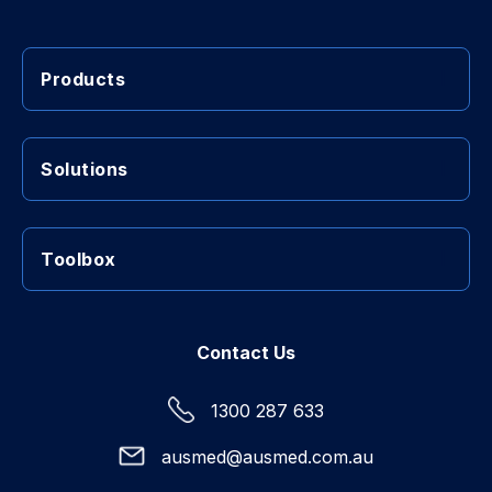
Products
Solutions
Toolbox
Contact Us
1300 287 633
ausmed@ausmed.com.au