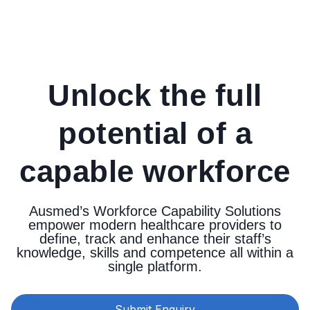
Unlock the full
potential of a
capable workforce
Ausmed’s Workforce Capability Solutions
empower modern healthcare providers to
define, track and enhance their staff’s
knowledge, skills and competence all within a
single platform.
Submit Enquiry