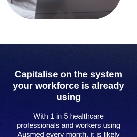
Capitalise on the system
your workforce is already
using
With 1 in 5 healthcare
professionals and workers using
Ausmed every month, it is likely